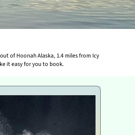
out of Hoonah Alaska, 1.4 miles from Icy
e it easy for you to book.