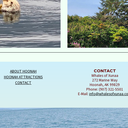
CONTACT
ABOUT HOONAH
Whales of Xunaa
HOONAH ATTRACTIONS
272 Marine Way
CONTACT
Hoonah, AK 99829
Phone: (907) 321-5501
E-Mail:
info@whalesofxunaa.c