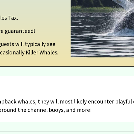
les Tax.
re guaranteed!
ests will typically see
asionally Killer Whales.
pback whales, they will most likely encounter playful 
ng around the channel buoys, and more!