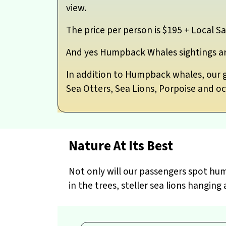
view.
The price per person is $195 + Local Sa
And yes Humpback Whales sightings a
In addition to Humpback whales, our gu
Sea Otters, Sea Lions, Porpoise and occ
Nature At Its Best
Not only will our passengers spot hum
in the trees, steller sea lions hangi