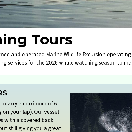
ing Tours
wned and operated Marine Wildlife Excursion operating 
ing services for the 2026 whale watching season to mak
RS
to carry a maximum of 6
g on your lap). Our vessel
0s with a covered back
t still giving you a great