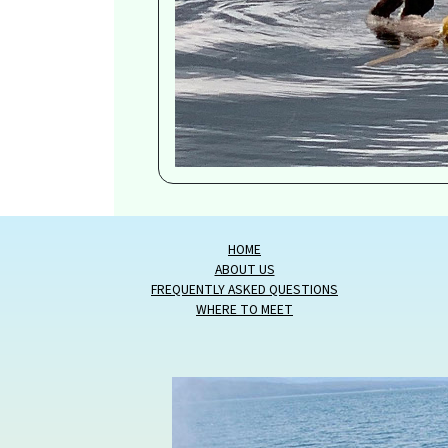
HOME
ABOUT US
FREQUENTLY ASKED QUESTIONS
WHERE TO MEET