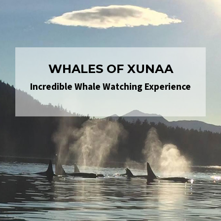
WHALES OF XUNAA
Incredible Whale Watching Experience