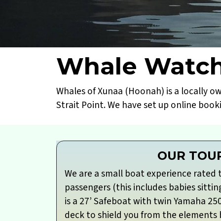
Whale Watch
Whales of Xunaa (Hoonah) is a locally o
Strait Point. We have set up online book
OUR TOU
We are a small boat experience rated 
passengers (this includes babies sittin
is a 27’ Safeboat with twin Yamaha 25
deck to shield you from the elements bu