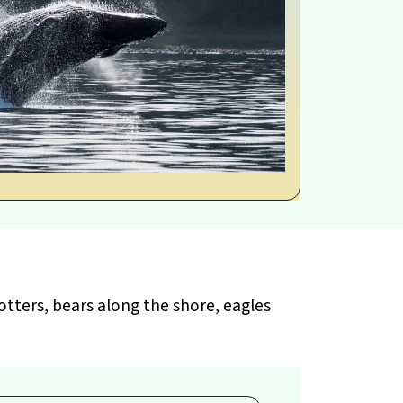
otters, bears along the shore, eagles