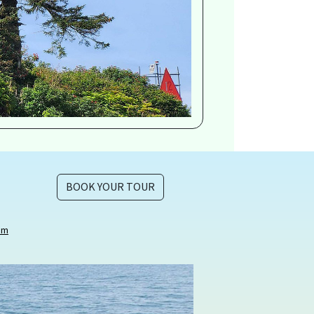
BOOK YOUR TOUR
om